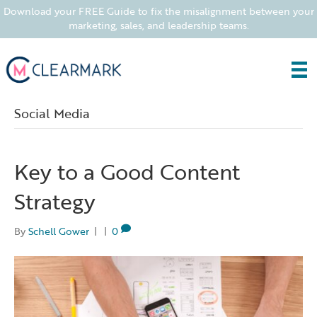
Download your FREE Guide to fix the misalignment between your
marketing, sales, and leadership teams.
Social Media
Key to a Good Content
Strategy
By
Schell Gower
|
|
0