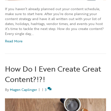
If you haven’t already planned out your content schedule,
make sure to start here. After you’re done planning your
content strategy and have it all written out with your list of
dates, holidays, hashtags, vendor times, and events you host
it’s time to tackle the next step. How do you create content?
Every single day,…
Read More
How Do I Even Create Great
Content?!?!
By
Magen Caplinger
|
|
3