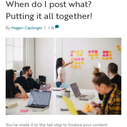
When do I post what?
Putting it all together!
By
Magen Caplinger
|
|
0
You’ve made it to the last step to finalize your content