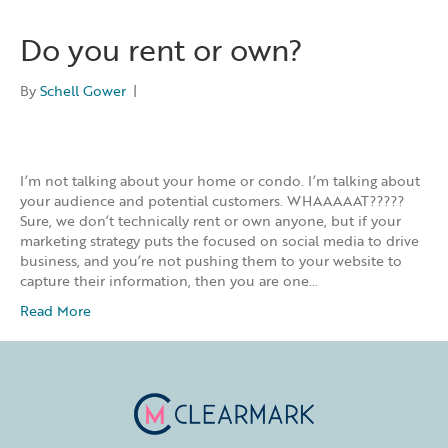
Do you rent or own?
By
Schell Gower
|
I’m not talking about your home or condo. I’m talking about
your audience and potential customers. WHAAAAAT?????
Sure, we don’t technically rent or own anyone, but if your
marketing strategy puts the focused on social media to drive
business, and you’re not pushing them to your website to
capture their information, then you are one…
Read More