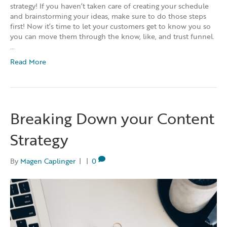
strategy! If you haven’t taken care of creating your schedule
and brainstorming your ideas, make sure to do those steps
first! Now it’s time to let your customers get to know you so
you can move them through the know, like, and trust funnel.
…
Read More
Breaking Down your Content
Strategy
By
Magen Caplinger
|
|
0