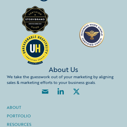
About Us
We take the guesswork out of your marketing by aligning
sales & marketing efforts to your business goals.
ABOUT
PORTFOLIO
RESOURCES