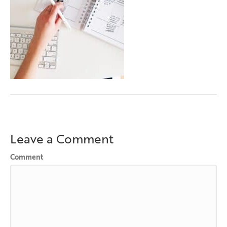
Leave a Comment
Comment