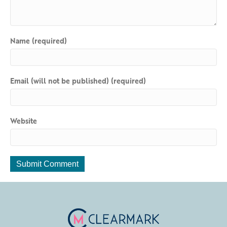
Name (required)
Email (will not be published) (required)
Website