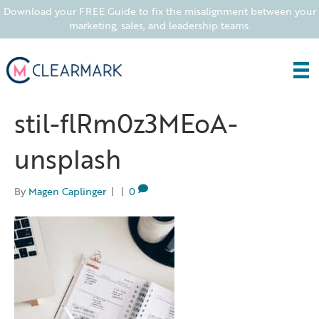
Download your FREE Guide to fix the misalignment between your
marketing, sales, and leadership teams.
stil-flRm0z3MEoA-
unsplash
By
Magen Caplinger
|
|
0