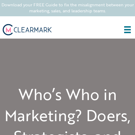
Download your FREE Guide to fix the misalignment between your
marketing, sales, and leadership teams.
Who’s Who in
Marketing? Doers,