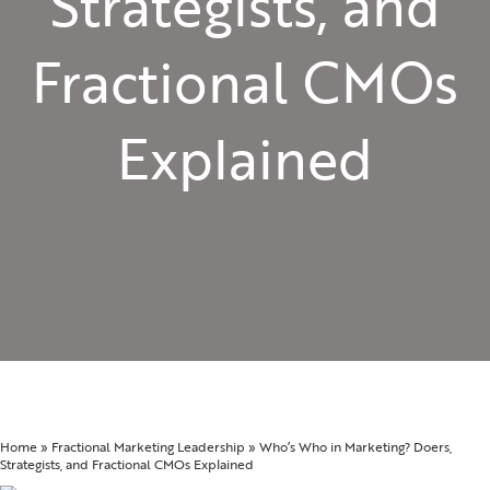
Strategists, and
Fractional CMOs
Explained
Home
»
Fractional Marketing Leadership
»
Who’s Who in Marketing? Doers,
Strategists, and Fractional CMOs Explained