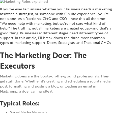
If you’ve ever felt unsure whether your business needs a marketing
assistant, a strategist, or someone with C-suite experience—you’re
not alone. As a Fractional CMO and CSO, I hear this all the time:
“We need help with marketing, but we’re not sure what kind of
help.” The truth is, not all marketers are created equal—and that’s a
good thing. Businesses at different stages need different types of
support. In this article, I’ll break down the three most common
types of marketing support: Doers, Strategists, and Fractional CMOs.
The Marketing Doer: The
Executors
Marketing doers are the boots-on-the-ground professionals. They
get stuff done. Whether it’s creating and scheduling a social media
post, formatting and posting a blog, or loading an email in
Mailchimp, a doer can handle it.
Typical Roles:
Social Media Managers