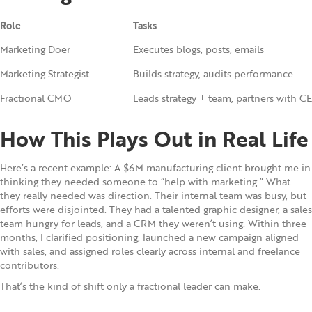
Role
Tasks
Marketing Doer
Executes blogs, posts, emails
Marketing Strategist
Builds strategy, audits performance
Fractional CMO
Leads strategy + team, partners with C
How This Plays Out in Real Life
Here’s a recent example: A $6M manufacturing client brought me in
thinking they needed someone to “help with marketing.” What
they really needed was direction. Their internal team was busy, but
efforts were disjointed. They had a talented graphic designer, a sales
team hungry for leads, and a CRM they weren’t using. Within three
months, I clarified positioning, launched a new campaign aligned
with sales, and assigned roles clearly across internal and freelance
contributors.
That’s the kind of shift only a fractional leader can make.