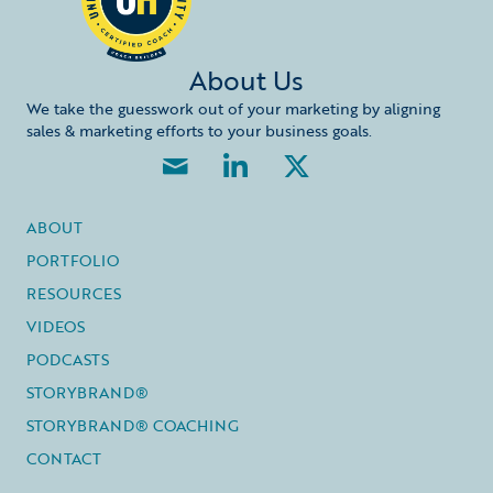
About Us
We take the guesswork out of your marketing by aligning
sales & marketing efforts to your business goals.
ABOUT
PORTFOLIO
RESOURCES
VIDEOS
PODCASTS
STORYBRAND®
STORYBRAND® COACHING
CONTACT