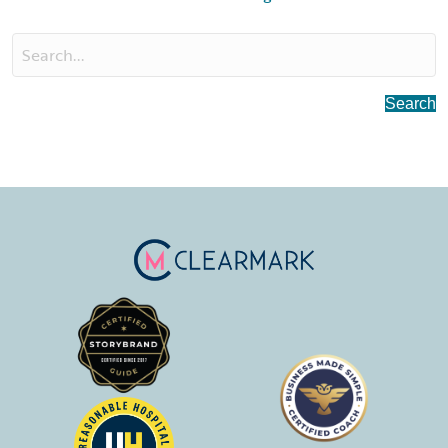
Search