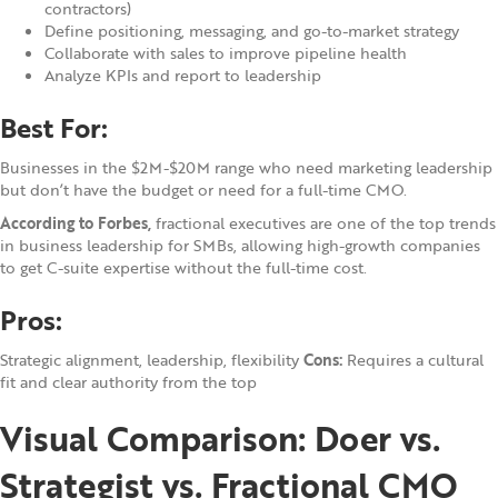
contractors)
Define positioning, messaging, and go-to-market strategy
Collaborate with sales to improve pipeline health
Analyze KPIs and report to leadership
Best For:
Businesses in the $2M-$20M range who need marketing leadership
but don’t have the budget or need for a full-time CMO.
According to Forbes,
fractional executives are one of the top trends
in business leadership for SMBs, allowing high-growth companies
to get C-suite expertise without the full-time cost.
Pros:
Strategic alignment, leadership, flexibility
Cons:
Requires a cultural
fit and clear authority from the top
Visual Comparison: Doer vs.
Strategist vs. Fractional CMO