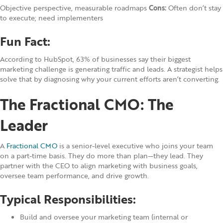
Objective perspective, measurable roadmaps
Cons:
Often don’t stay
to execute; need implementers
Fun Fact:
According to HubSpot, 63% of businesses say their biggest
marketing challenge is generating traffic and leads. A strategist helps
solve that by diagnosing why your current efforts aren’t converting.
The Fractional CMO: The
Leader
A
Fractional CMO
is a senior-level executive who joins your team
on a part-time basis. They do more than plan—they lead. They
partner with the CEO to align marketing with business goals,
oversee team performance, and drive growth.
Typical Responsibilities:
Build and oversee your marketing team (internal or