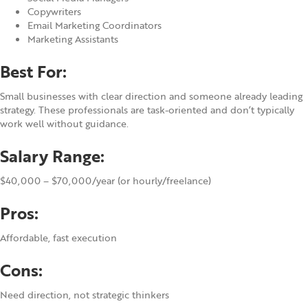
Copywriters
Email Marketing Coordinators
Marketing Assistants
Best For:
Small businesses with clear direction and someone already leading
strategy. These professionals are task-oriented and don’t typically
work well without guidance.
Salary Range:
$40,000 – $70,000/year (or hourly/freelance)
Pros:
Affordable, fast execution
Cons:
Need direction, not strategic thinkers