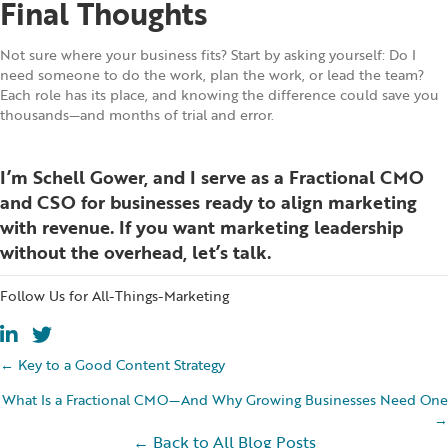
Final Thoughts
Not sure where your business fits? Start by asking yourself: Do I
need someone to do the work, plan the work, or lead the team?
Each role has its place, and knowing the difference could save you
thousands—and months of trial and error.
I’m Schell Gower, and I serve as a Fractional CMO
and CSO for businesses ready to align marketing
with revenue. If you want marketing leadership
without the overhead,
let’s talk
.
Follow Us for All-Things-Marketing
Posts
← Key to a Good Content Strategy
What Is a Fractional CMO—And Why Growing Businesses Need One
navigation
→
← Back to All Blog Posts