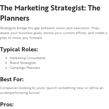
The Marketing Strategist: The
Planners
Strategists bridge the gap between vision and execution. They
assess your business goals, review your current efforts, and create a
plan to move you forward.
Typical Roles:
Marketing Consultants
Brand Strategists
Campaign Planners
Best For:
Companies looking to pivot, launch something new, or refine an
underperforming funnel.
Pros: