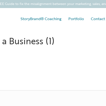
 Guide to fix the misalignment between your marketing, sales, an
StoryBrand® Coaching
Portfolio
Contact
 a Business (1)