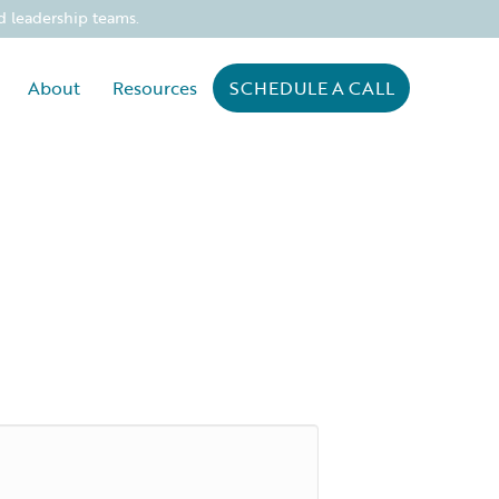
d leadership teams.
About
Resources
SCHEDULE A CALL