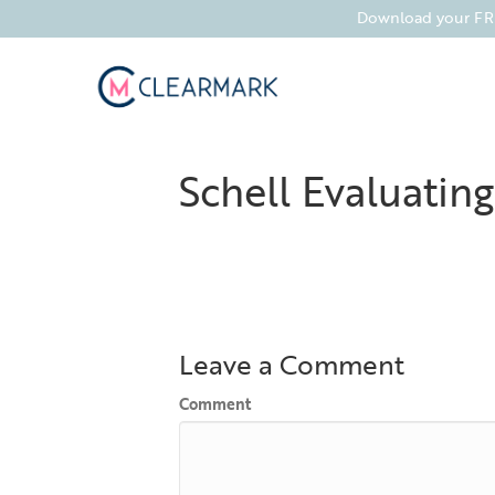
Download your FREE
Schell Evaluating
Leave a Comment
Comment