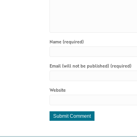
Name (required)
Email (will not be published) (required)
Website