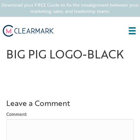
Download your FREE Guide to fix the misalignment between your
marketing, sales, and leadership teams.
BIG PIG LOGO-BLACK
Leave a Comment
Comment