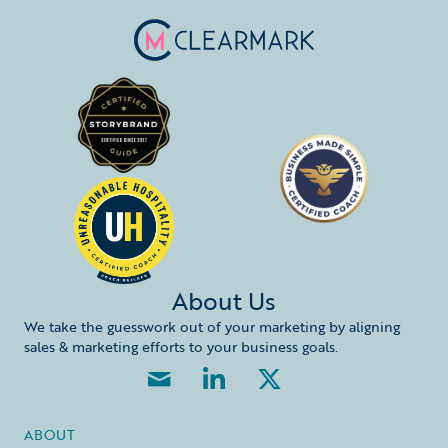
About Us
We take the guesswork out of your marketing by aligning
sales & marketing efforts to your business goals.
ABOUT