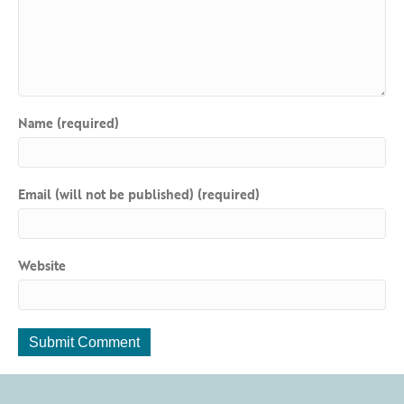
Name (required)
Email (will not be published) (required)
Website